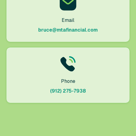
Email
bruce@mtafinancial.com
Phone
(912) 275-7938