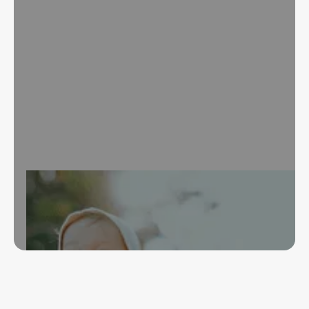
Over 40 years of experience in financial wellness,
credit improvement, and representative payee
services. Start your journey to financial security.
Book an Appointment
Our Services