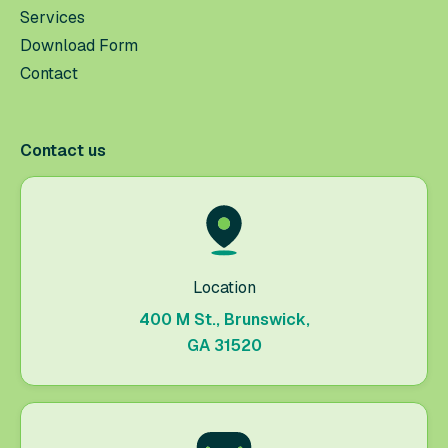
Services
Download Form
Contact
Contact us
Location
400 M St., Brunswick,
GA 31520