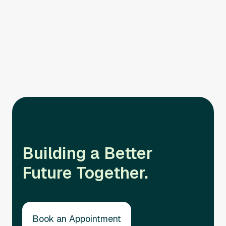
Responsive Support
Our commitment is solidified by our quick availability
to respond to client needs.
Building a Better
Future Together.
Book an Appointment