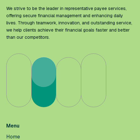
We strive to be the leader in representative payee services,
offering secure financial management and enhancing daily
lives. Through teamwork, innovation, and outstanding service,
we help clients achieve their financial goals faster and better
than our competitors.
Menu
Home